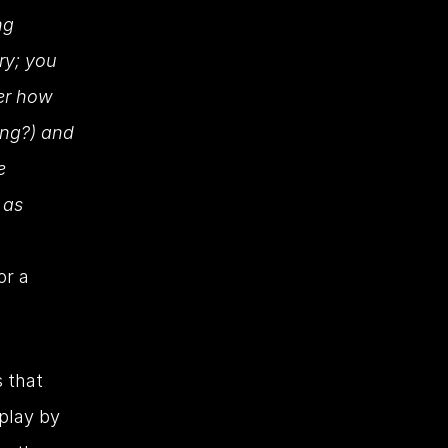
g 
ry; you 
er how 
ng?) and 
 
as 
r a 
 that 
lay by 