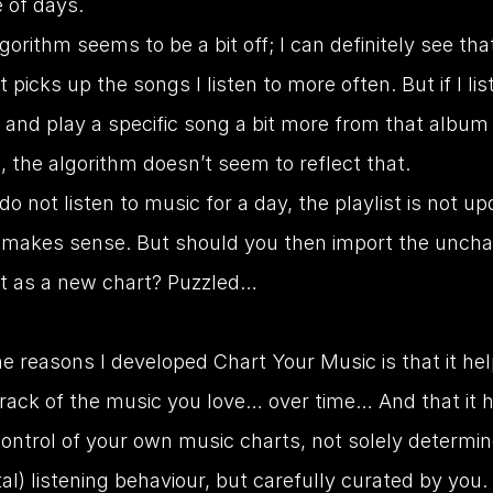
 of days.
gorithm seems to be a bit off; I can definitely see that
st picks up the songs I listen to more often. But if I lis
and play a specific song a bit more from that album 
, the algorithm doesn’t seem to reflect that.
 do not listen to music for a day, the playlist is not up
 makes sense. But should you then import the uncha
st as a new chart? Puzzled…
e reasons I developed Chart Your Music is that it hel
track of the music you love… over time… And that it h
control of your own music charts, not solely determin
al) listening behaviour, but carefully curated by you.