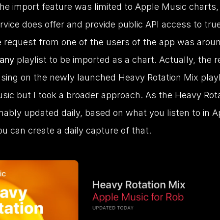
, the import feature was limited to Apple Music charts, 
vice does offer and provide public API access to true
e request from one of the users of the app was aroun
any
 playlist to be imported as a chart. Actually, the r
sing on the newly launched Heavy Rotation Mix playli
sic but I took a broader approach. As the Heavy Rota
ably updated daily, based on what you listen to in Ap
u can create a daily capture of that.