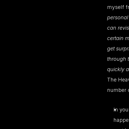
myself fr
personal 
can revi
certain m
get surpr
through t
quickly 
The Heav
number o
In you
happen