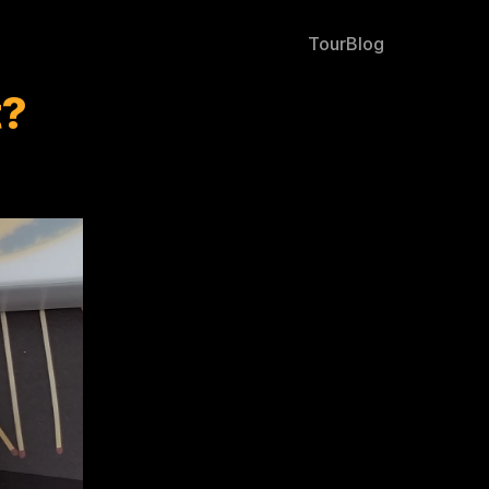
Tour
Blog
t?