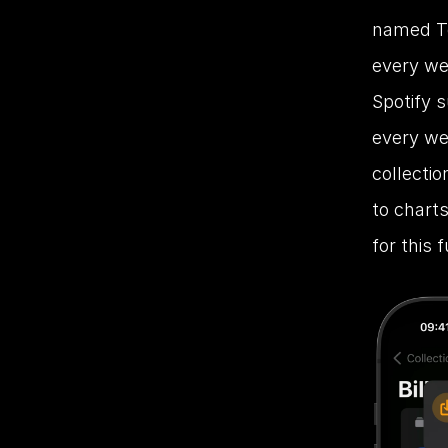
named To
every we
Spotify s
every wee
collectio
to charts
for this f