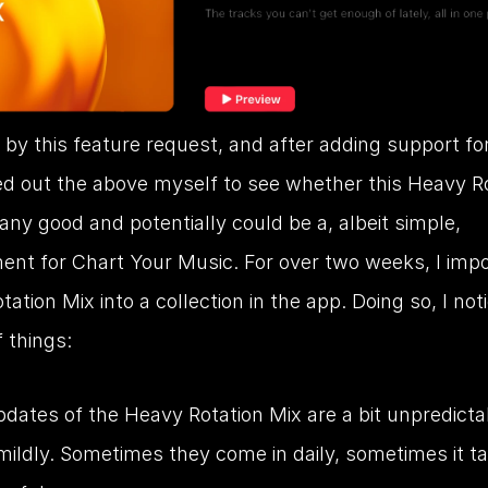
 by this feature request, and after adding support for i
ied out the above myself to see whether this Heavy Ro
ny good and potentially could be a, albeit simple, 
ent for Chart Your Music. For over two weeks, I impo
ation Mix into a collection in the app. Doing so, I noti
 things:
dates of the Heavy Rotation Mix are a bit unpredictab
 mildly. Sometimes they come in daily, sometimes it ta