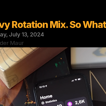
vy Rotation Mix. So Wha
ay, July 13, 2024
 der Maur