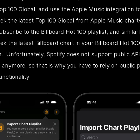
p 100 Global, and use the Apple Music integration to
ek the latest Top 100 Global from Apple Music charts. 
ubscribe to the Billboard Hot 100 playlist, and similarl
k the latest Billboard chart in your Billboard Hot 100 
n.  Unfortunately, Spotify does not support public API
 anymore, so that is why you have to rely on public pl
unctionality.