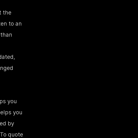
 the 
ten to an 
than 
dated, 
nged 
ps you 
elps you 
ed by 
 To quote 