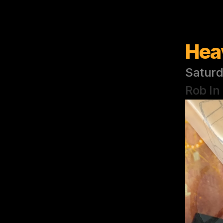
Hea
Saturd
Rob In