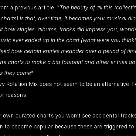
om a previous article: "
The beauty of all this (collectin
charts) is that, over time, it becomes your musical dia
sit how singles, albums, tracks did impress you, wond
usic ever ended up in the chart (what were you thinki
ised how certain entries meander over a period of time
he charts to make a big footprint and other entries go 
as they come
".
y Rotation Mix does not seem to be an alternative. Fo
f reasons:
r own curated charts you won’t see accidental tracks
 to become popular because these are triggered to p