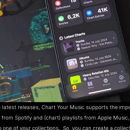
 latest releases, Chart Your Music supports the impor
, from Spotify and (chart) playlists from Apple Music, 
o one of your collections.  So, you can create a collect