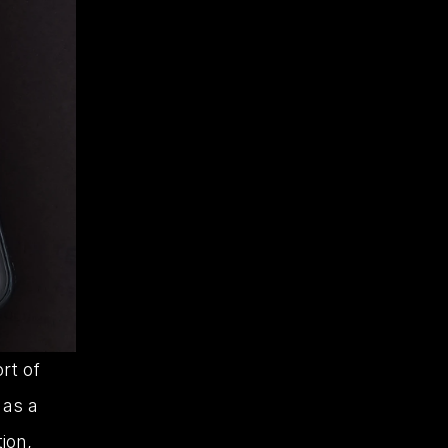
t of 
as a 
ion, 