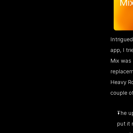
Intrigued
app, I tr
Mix was a
replacem
Heavy Rot
couple of
The up
put it