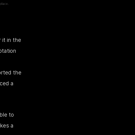
t in the 
tation 
rted the 
ced a 
le to 
kes a 