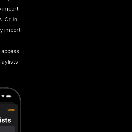
 import 
Or, in 
y import 
 access 
aylists 