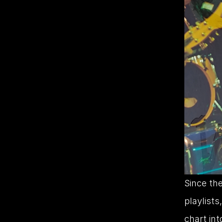
Since the
playlists
chart int