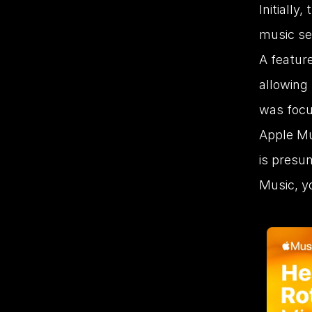
Initially
music ser
A featur
allowing 
was focu
Apple Mu
is presum
Music, yo