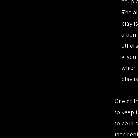
couple
The al
playli
album 
others
If you
which
playli
One of th
to keep 
to be in 
(accident