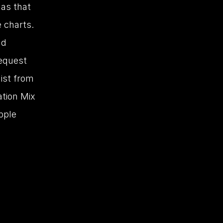
as that 
 charts. 
d 
equest 
st from 
tion Mix 
ple 