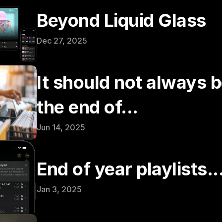
Beyond Liquid Glass
Dec 27, 2025
It should not always be
the end of...
Jun 14, 2025
End of year playlists..
Jan 3, 2025