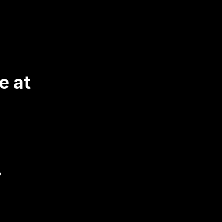
 at 
.