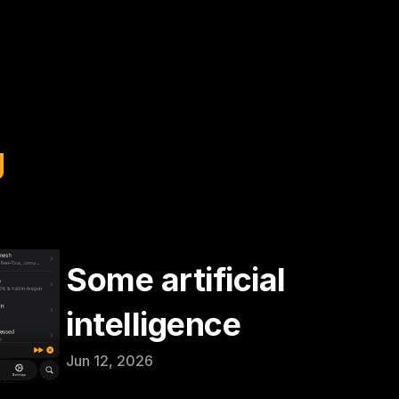
g
Some artificial 
intelligence
Jun 12, 2026