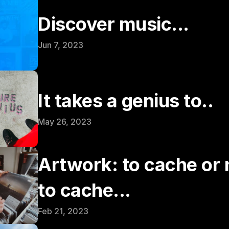
Discover music...
Jun 7, 2023
It takes a genius to..
May 26, 2023
Artwork: to cache or n
to cache...
Feb 21, 2023