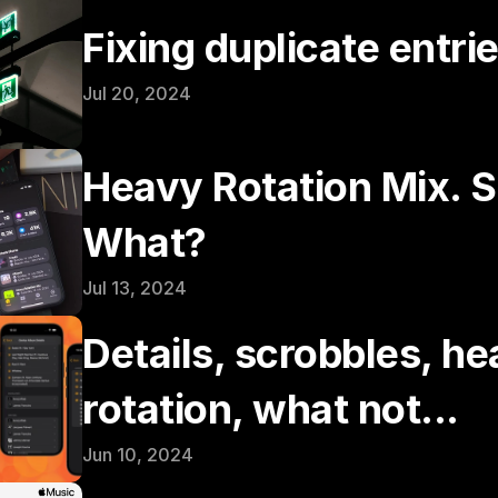
Fixing duplicate entri
Jul 20, 2024
Heavy Rotation Mix. S
What?
Jul 13, 2024
Details, scrobbles, he
rotation, what not...
Jun 10, 2024