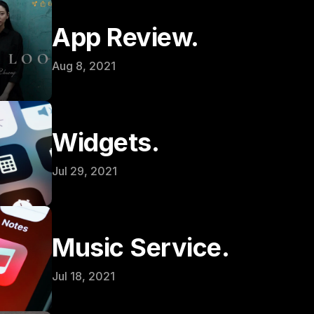
App Review.
Aug 8, 2021
Widgets.
Jul 29, 2021
Music Service.
Jul 18, 2021