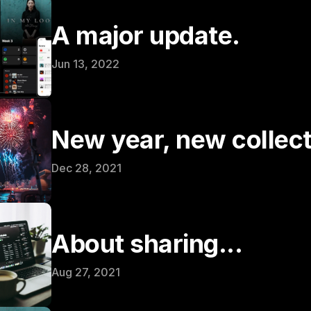
A major update.
Jun 13, 2022
New year, new collect
Dec 28, 2021
About sharing...
Aug 27, 2021