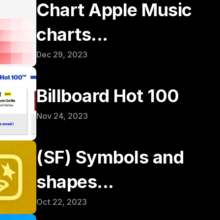
Chart Apple Music 
charts...
Dec 29, 2023
Billboard Hot 100
Nov 24, 2023
(SF) Symbols and 
shapes...
Oct 22, 2023