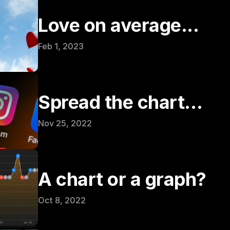
Love on average...
Feb 1, 2023
Spread the chart…
Nov 25, 2022
A chart or a graph?
Oct 8, 2022