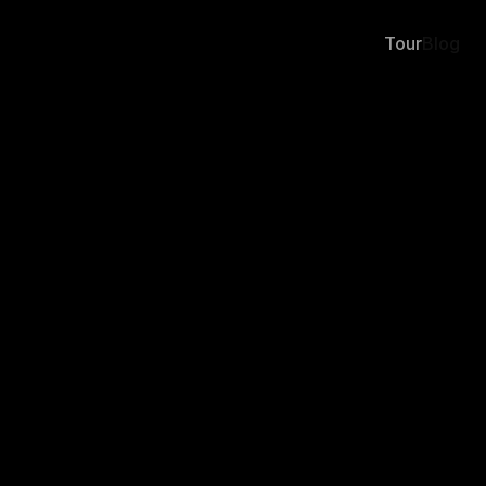
Tour
Blog