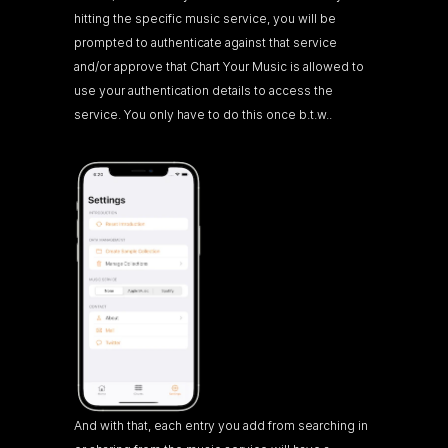
hitting the specific music service, you will be 
prompted to authenticate against that service 
and/or approve that Chart Your Music is allowed to 
use your authentication details to access the 
service. You only have to do this once b.t.w..
And with that, each entry you add from searching in 