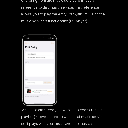
or sharing from the music service will have a 
reference to that music service. That reference 
allows you to play the entry (track/album) using the 
music service’s functionality (i.e. player).
 And, on a chart level, allows you to even create a 
playlist (in reverse order) within that music service 
so it plays with your most favourite music at the 