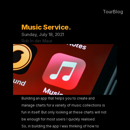
Tour
Blog
Music Service.
Sunday, July 18, 2021
Rob In der Maur
Building an app that helps you to create and 
manage charts for a variety of music collections is 
fun in itself. But only looking at these charts will not 
be enough for most users I quickly realised.
So, in building the app I was thinking of how to 