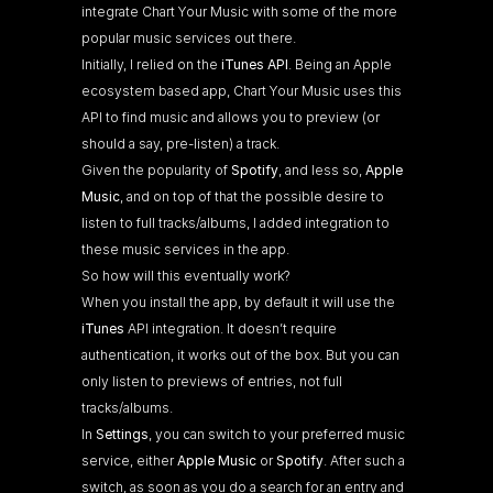
integrate Chart Your Music with some of the more 
popular music services out there.
Initially, I relied on the 
iTunes API
. Being an Apple 
ecosystem based app, Chart Your Music uses this 
API to find music and allows you to preview (or 
should a say, pre-listen) a track.
Given the popularity of 
Spotify
, and less so, 
Apple 
Music
, and on top of that the possible desire to 
listen to full tracks/albums, I added integration to 
these music services in the app.
So how will this eventually work?
When you install the app, by default it will use the 
iTunes
 API integration. It doesn’t require 
authentication, it works out of the box. But you can 
only listen to previews of entries, not full 
tracks/albums.
In 
Settings
, you can switch to your preferred music 
service, either 
Apple Music
 or 
Spotify
. After such a 
switch, as soon as you do a search for an entry and 