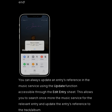
end!
You can always update an entry’s reference in the 
music service using the 
Update
 function 
accessible through the 
Edit Entry
 sheet. This allows 
you to search once more the music service for the 
relevant entry and update the entry’s reference to 
the track/album.